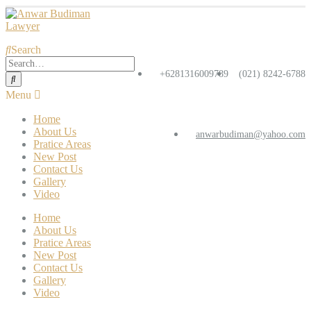
Search
+6281316009789
(021) 8242-6788
Home
About Us
anwarbudiman@yahoo.com
Pratice Areas
New Post
Contact Us
Gallery
Video
Home
About Us
Pratice Areas
New Post
Contact Us
Gallery
Video