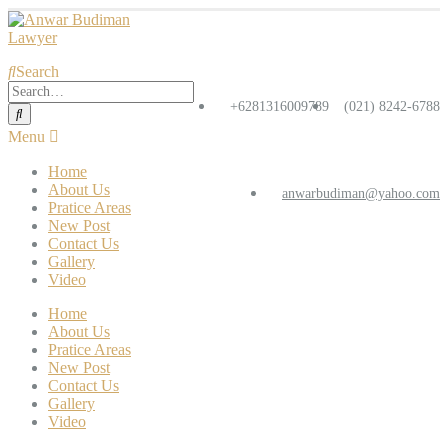
Search
+6281316009789
(021) 8242-6788
Home
About Us
anwarbudiman@yahoo.com
Pratice Areas
New Post
Contact Us
Gallery
Video
Home
About Us
Pratice Areas
New Post
Contact Us
Gallery
Video