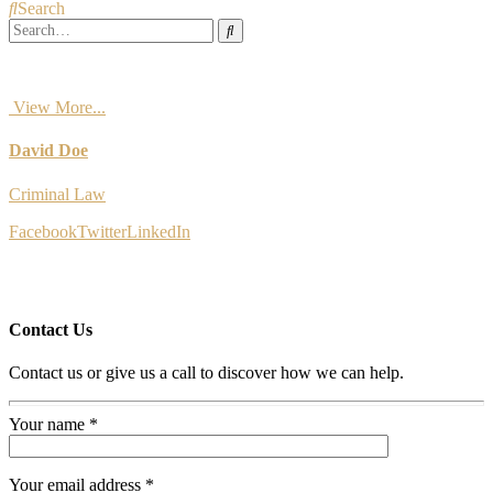
Search
View More...
David Doe
Criminal Law
Facebook
Twitter
LinkedIn
Contact Us
Contact us or give us a call to discover how we can help.
Your name *
Your email address *