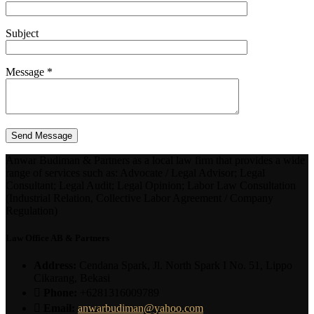
Subject
Message *
Anwar Budiman & Partners as a local law firm that provides a wide
range of services such as: Advocate / Legal Advisor; Legal
Consultant; Legal Audit; Legal Opinion; Labor Law Consultation
(Industrial Relation, Collective Labor Agreement / Company
Regulation)
Law Office AB & Partners
Address:
Cendana Spark, Jl. North Spark I No. 51, Lippo
Cikarang, Bekasi
Phone:
+6281316009789
Email:
anwarbudiman@yahoo.com